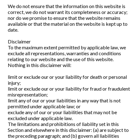
We do not ensure that the information on this website is
correct, we do not warrant its completeness or accuracy;
nor do we promise to ensure that the website remains
available or that the material on the website is kept up to
date.
Disclaimer
To the maximum extent permitted by applicable law, we
exclude all representations, warranties and conditions
relating to our website and the use of this website.
Nothing in this disclaimer will:
limit or exclude our or your liability for death or personal
injury;
limit or exclude our or your liability for fraud or fraudulent
misrepresentation;
limit any of our or your liabilities in any way that is not
permitted under applicable law; or
exclude any of our or your liabilities that may not be
excluded under applicable law.
The limitations and prohibitions of liability set in this
Section and elsewhere in this disclaimer: (a) are subject to
the preceding paragraph; and (b) govern all liabilities