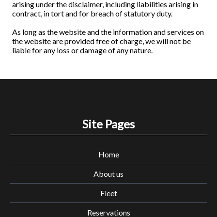
arising under the disclaimer, including liabilities arising in
contract, in tort and for breach of statutory duty.
As long as the website and the information and services on
the website are provided free of charge, we will not be
liable for any loss or damage of any nature.
Site Pages
Home
About us
Fleet
Reservations