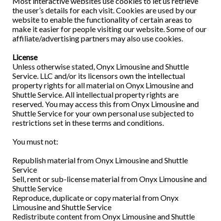
Most interactive websites use cookies to let us retrieve
the user’s details for each visit. Cookies are used by our
website to enable the functionality of certain areas to
make it easier for people visiting our website. Some of our
affiliate/advertising partners may also use cookies.
License
Unless otherwise stated, Onyx Limousine and Shuttle
Service. LLC and/or its licensors own the intellectual
property rights for all material on Onyx Limousine and
Shuttle Service. All intellectual property rights are
reserved. You may access this from Onyx Limousine and
Shuttle Service for your own personal use subjected to
restrictions set in these terms and conditions.
You must not:
Republish material from Onyx Limousine and Shuttle
Service
Sell, rent or sub-license material from Onyx Limousine and
Shuttle Service
Reproduce, duplicate or copy material from Onyx
Limousine and Shuttle Service
Redistribute content from Onyx Limousine and Shuttle