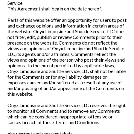
Service
This Agreement shall begin on the date hereof.
Parts of this website offer an opportunity for users to post
and exchange opinions and information in certain areas of
the website. Onyx Limousine and Shuttle Service. LLC does
not filter, edit, publish or review Comments prior to their
presence on the website. Comments do not reflect the
views and opinions of Onyx Limousine and Shuttle Service.
LLC,its agents and/or affiliates. Comments reflect the
views and opinions of the person who post their views and
opinions. To the extent permitted by applicable laws,
Onyx Limousine and Shuttle Service. LLC shall not be liable
for the Comments or for any liability, damages or
expenses caused and/or suffered as a result of any use of
and/or posting of and/or appearance of the Comments on
this website.
Onyx Limousine and Shuttle Service. LLC reserves the right
to monitor all Comments and to remove any Comments
which can be considered inappropriate, offensive or
causes breach of these Terms and Conditions.
You warrant and represent that: