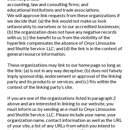
accounting, law and consulting firms; and
educational institutions and trade associations.
We will approve link requests from these organizations if
we decide that: (a) the link would not make us look
unfavorably to ourselves or to our accredited businesses;
(b) the organization does not have any negative records
with us; (c) the benefit to us from the visibility of the
hyperlink compensates the absence of Onyx Limousine
and Shuttle Service. LLC; and (d) the link is in the context of
general resource information.
These organizations may link to our home page so long as
the link: (a) is not in any way deceptive; (b) does not falsely
imply sponsorship, endorsement or approval of the linking
party and its products or services; and (c) fits within the
context of the linking party’s site.
If you are one of the organizations listed in paragraph 2
above and are interested in linking to our website, you
must inform us by sending an e-mail to Onyx Limousine
and Shuttle Service. LLC. Please include your name, your
organization name, contact information as well as the URL
of your site, a list of any URLs from which you intend to