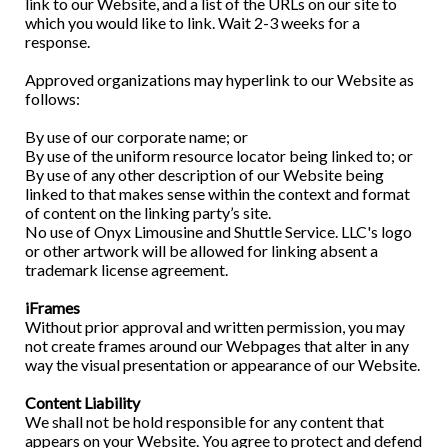
link to our Website, and a list of the URLs on our site to
which you would like to link. Wait 2-3 weeks for a
response.
Approved organizations may hyperlink to our Website as
follows:
By use of our corporate name; or
By use of the uniform resource locator being linked to; or
By use of any other description of our Website being
linked to that makes sense within the context and format
of content on the linking party’s site.
No use of Onyx Limousine and Shuttle Service. LLC's logo
or other artwork will be allowed for linking absent a
trademark license agreement.
iFrames
Without prior approval and written permission, you may
not create frames around our Webpages that alter in any
way the visual presentation or appearance of our Website.
Content Liability
We shall not be hold responsible for any content that
appears on your Website. You agree to protect and defend