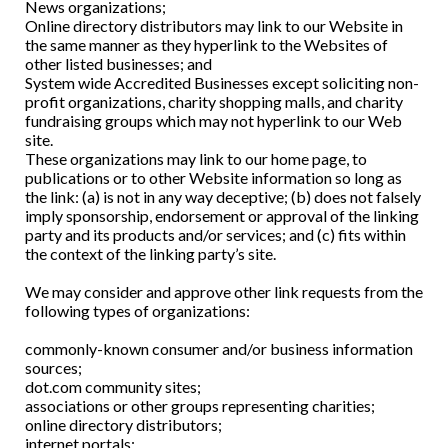
News organizations;
Online directory distributors may link to our Website in
the same manner as they hyperlink to the Websites of
other listed businesses; and
System wide Accredited Businesses except soliciting non-
profit organizations, charity shopping malls, and charity
fundraising groups which may not hyperlink to our Web
site.
These organizations may link to our home page, to
publications or to other Website information so long as
the link: (a) is not in any way deceptive; (b) does not falsely
imply sponsorship, endorsement or approval of the linking
party and its products and/or services; and (c) fits within
the context of the linking party’s site.
We may consider and approve other link requests from the
following types of organizations:
commonly-known consumer and/or business information
sources;
dot.com community sites;
associations or other groups representing charities;
online directory distributors;
internet portals;