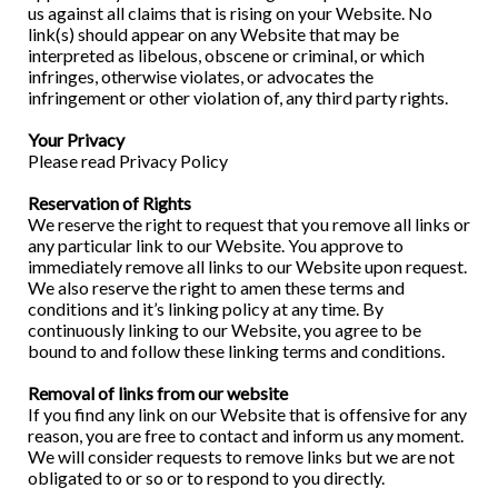
us against all claims that is rising on your Website. No
link(s) should appear on any Website that may be
interpreted as libelous, obscene or criminal, or which
infringes, otherwise violates, or advocates the
infringement or other violation of, any third party rights.
Your Privacy
Please read Privacy Policy
Reservation of Rights
We reserve the right to request that you remove all links or
any particular link to our Website. You approve to
immediately remove all links to our Website upon request.
We also reserve the right to amen these terms and
conditions and it’s linking policy at any time. By
continuously linking to our Website, you agree to be
bound to and follow these linking terms and conditions.
Removal of links from our website
If you find any link on our Website that is offensive for any
reason, you are free to contact and inform us any moment.
We will consider requests to remove links but we are not
obligated to or so or to respond to you directly.