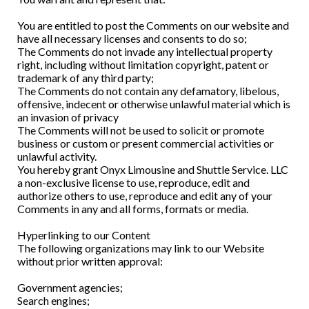
You are entitled to post the Comments on our website and
have all necessary licenses and consents to do so;
The Comments do not invade any intellectual property
right, including without limitation copyright, patent or
trademark of any third party;
The Comments do not contain any defamatory, libelous,
offensive, indecent or otherwise unlawful material which is
an invasion of privacy
The Comments will not be used to solicit or promote
business or custom or present commercial activities or
unlawful activity.
You hereby grant Onyx Limousine and Shuttle Service. LLC
a non-exclusive license to use, reproduce, edit and
authorize others to use, reproduce and edit any of your
Comments in any and all forms, formats or media.
Hyperlinking to our Content
The following organizations may link to our Website
without prior written approval:
Government agencies;
Search engines;