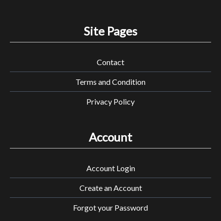
Site Pages
Contact
Terms and Condition
Privacy Policy
Account
Account Login
Create an Account
Forgot your Password