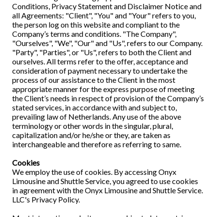
Conditions, Privacy Statement and Disclaimer Notice and
all Agreements: "Client", "You" and "Your" refers to you,
the person log on this website and compliant to the
Company’s terms and conditions. "The Company",
"Ourselves", "We", "Our" and "Us", refers to our Company.
"Party", "Parties", or "Us", refers to both the Client and
ourselves. All terms refer to the offer, acceptance and
consideration of payment necessary to undertake the
process of our assistance to the Client in the most
appropriate manner for the express purpose of meeting
the Client’s needs in respect of provision of the Company’s
stated services, in accordance with and subject to,
prevailing law of Netherlands. Any use of the above
terminology or other words in the singular, plural,
capitalization and/or he/she or they, are taken as
interchangeable and therefore as referring to same.
Cookies
We employ the use of cookies. By accessing Onyx
Limousine and Shuttle Service, you agreed to use cookies
in agreement with the Onyx Limousine and Shuttle Service.
LLC's Privacy Policy.