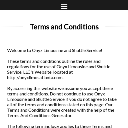
Terms and Conditions
Welcome to Onyx Limousine and Shuttle Service!
These terms and conditions outline the rules and
regulations for the use of Onyx Limousine and Shuttle
Service. LLC's Website, located at
http://onyxlimosatlanta.com.
By accessing this website we assume you accept these
terms and conditions. Do not continue to use Onyx
Limousine and Shuttle Service if you do not agree to take
all of the terms and conditions stated on this page. Our
Terms and Conditions were created with the help of the
Terms And Conditions Generator.
The following terminology applies to these Terms and